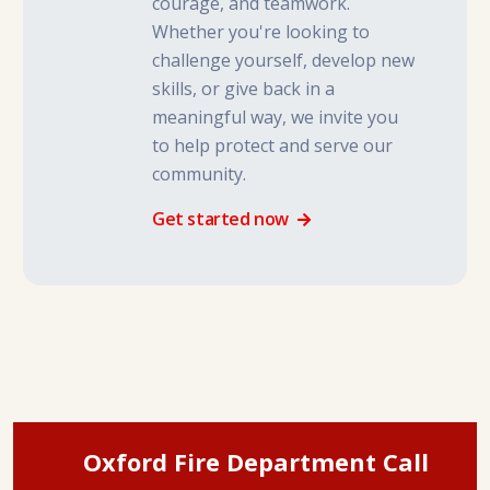
courage, and teamwork.
Whether you're looking to
challenge yourself, develop new
skills, or give back in a
meaningful way, we invite you
to help protect and serve our
community.
Get started now
Oxford Fire Department Call