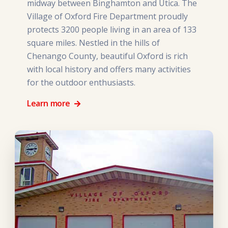
midway between Binghamton and Utica. The
Village of Oxford Fire Department proudly
protects 3200 people living in an area of 133
square miles. Nestled in the hills of
Chenango County, beautiful Oxford is rich
with local history and offers many activities
for the outdoor enthusiasts.
Learn more