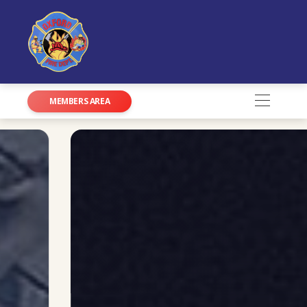
MEMBERS AREA