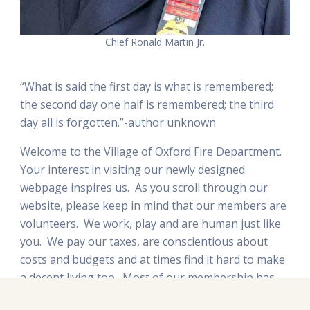
Chief Ronald Martin Jr.
“What is said the first day is what is remembered;
the second day one half is remembered; the third
day all is forgotten.”-author unknown
Welcome to the Village of Oxford Fire Department.
Your interest in visiting our newly designed
webpage inspires us. As you scroll through our
website, please keep in mind that our members are
volunteers. We work, play and are human just like
you. We pay our taxes, are conscientious about
costs and budgets and at times find it hard to make
a decent living too. Most of our membership has
kids that attend school in Oxford or who have gone