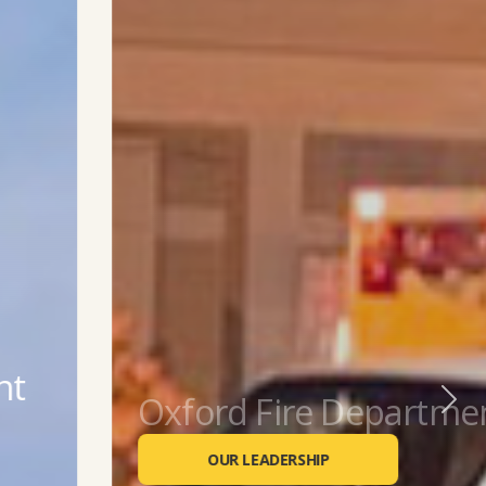
Oxford Fire Department
Previous
Next
OUR LEADERSHIP