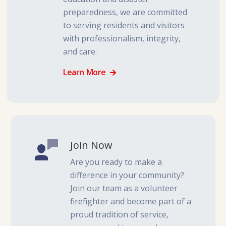
preparedness, we are committed
to serving residents and visitors
with professionalism, integrity,
and care.
Learn More
Join Now
Are you ready to make a
difference in your community?
Join our team as a volunteer
firefighter and become part of a
proud tradition of service,