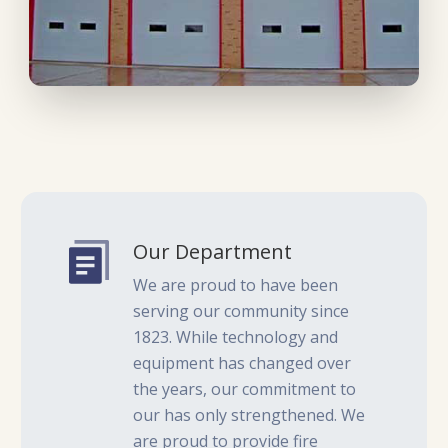
Our Department
We are proud to have been
serving our community since
1823. While technology and
equipment has changed over
the years, our commitment to
our has only strengthened. We
are proud to provide fire