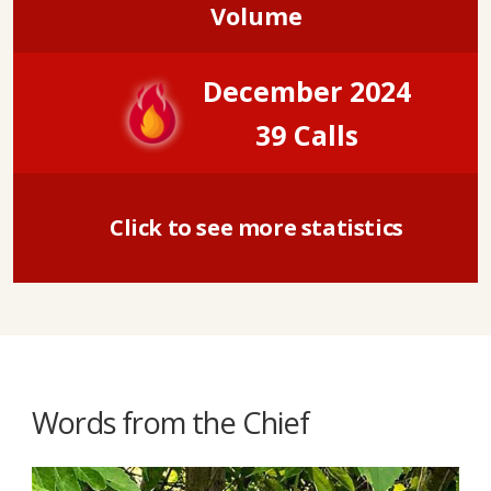
Volume
December 2024
39 Calls
Click to see more statistics
Words from the Chief