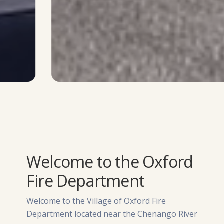
Welcome to the Oxford
Fire Department
Welcome to the Village of Oxford Fire
Department located near the Chenango River