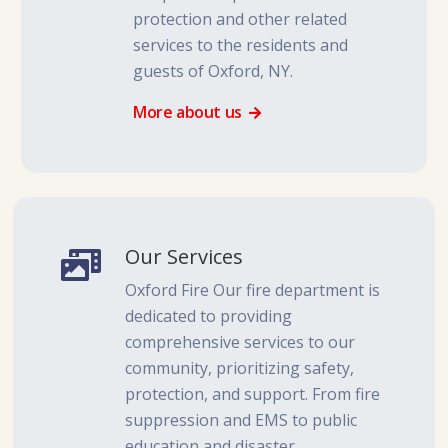
protection and other related
services to the residents and
guests of Oxford, NY.
More about us
Our Services
Oxford Fire Our fire department is
dedicated to providing
comprehensive services to our
community, prioritizing safety,
protection, and support. From fire
suppression and EMS to public
education and disaster